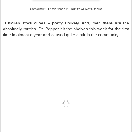
Camel milk? I never need it....but it's ALWAYS there!
Chicken stock cubes – pretty unlikely. And, then there are the
absolutely rarities. Dr. Pepper hit the shelves this week for the first
time in almost a year and caused quite a stir in the community.