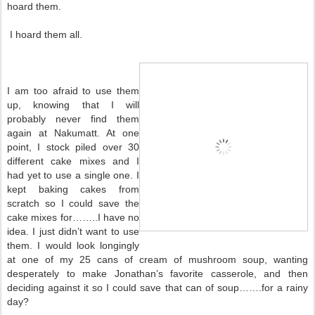
hoard them.
I hoard them all.
I am too afraid to use them
up, knowing that I will
probably never find them
again at Nakumatt. At one
point, I stock piled over 30
different cake mixes and I
had yet to use a single one. I
kept baking cakes from
scratch so I could save the
cake mixes for……..I have no
idea. I just didn’t want to use
them. I would look longingly
at one of my 25 cans of cream of mushroom soup, wanting
desperately to make Jonathan’s favorite casserole, and then
deciding against it so I could save that can of soup…….for a rainy
day?