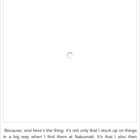
Because, and here’s the thing: it’s not only that I stock up on things
in a big way when I find them at Nakumatt. It’s that I also then