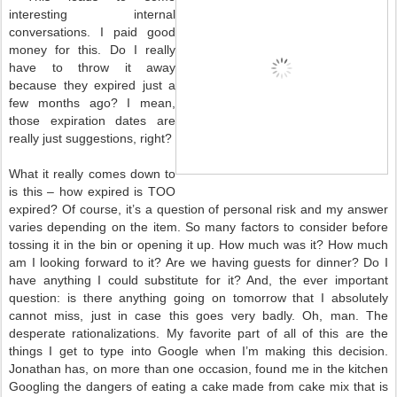
interesting internal
conversations. I paid good
money for this. Do I really
have to throw it away
because they expired just a
few months ago? I mean,
those expiration dates are
really just suggestions, right?
What it really comes down to
is this – how expired is TOO
expired? Of course, it’s a question of personal risk and my answer
varies depending on the item. So many factors to consider before
tossing it in the bin or opening it up. How much was it? How much
am I looking forward to it? Are we having guests for dinner? Do I
have anything I could substitute for it? And, the ever important
question: is there anything going on tomorrow that I absolutely
cannot miss, just in case this goes very badly. Oh, man. The
desperate rationalizations. My favorite part of all of this are the
things I get to type into Google when I’m making this decision.
Jonathan has, on more than one occasion, found me in the kitchen
Googling the dangers of eating a cake made from cake mix that is