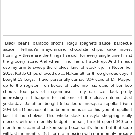
Black beans, bamboo shoots, Ragu spaghetti sauce, barbecue
sauce, Hellman’s mayonnaise, chocolate chips, cake mixes,
frosting – these are the things I search for every single time I’m at
the grocery store. And when I find them, I stock up. And I mean
use-my-arm-to-sweep-the-shelves kind of stock up. In November
2015, Kettle Chips showed up at Nakumatt for three glorious days. I
bought 13 bags. I have personally carried 30+ cans of Dr. Pepper
up to the register. Ten boxes of cake mix, six cans of bamboo
shoots, four jars of mayonnaise – my cart can look pretty
interesting if I happen to find one of the elusive items. Just
yesterday, Jonathan bought 5 bottles of mosquito repellent (with
30% DEET) because it had been months since this type of repellent
last hit the shelves. This whole stock up style shopping really
messes with our monthly budget. I mean, I might spend $40 one
month on cream of chicken soup because it’s there, but that soup
will last me months. But, for me, messing with our monthly grocery