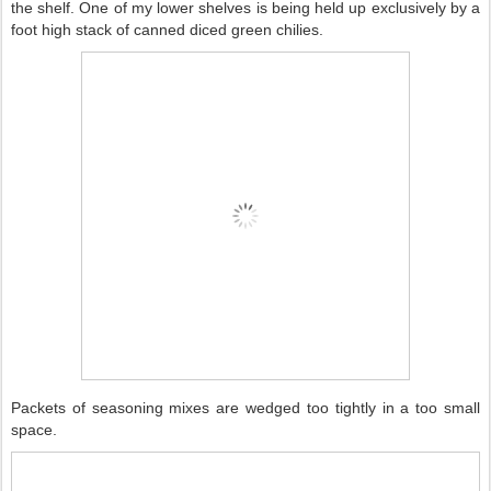
the shelf. One of my lower shelves is being held up exclusively by a
foot high stack of canned diced green chilies.
Packets of seasoning mixes are wedged too tightly in a too small
space.