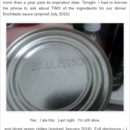
more than a year past its expiration date. Tonight, I had to borrow
his phone to ask about TWO of the ingredients for our dinner.
Enchilada sauce (expired July 2015)
Yes. I ate this. Last night. I'm still alive.
and diced green chilies (expired January 2016). Full disclosure – I