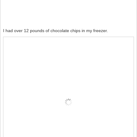
I had over 12 pounds of chocolate chips in my freezer.