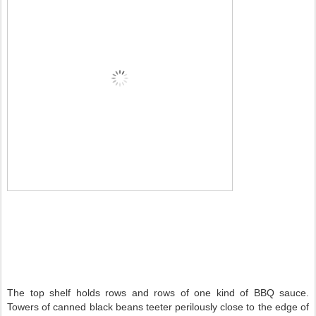
The top shelf holds rows and rows of one kind of BBQ sauce.
Towers of canned black beans teeter perilously close to the edge of