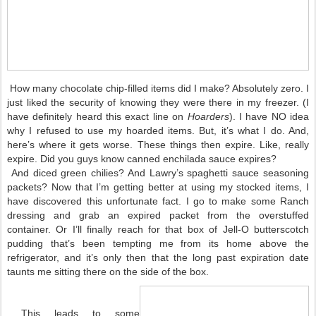
How many chocolate chip-filled items did I make? Absolutely zero. I
just liked the security of knowing they were there in my freezer. (I
have definitely heard this exact line on
Hoarders
). I have NO idea
why I refused to use my hoarded items. But, it’s what I do. And,
here’s where it gets worse. These things then expire. Like, really
expire. Did you guys know canned enchilada sauce expires?
And diced green chilies? And Lawry’s spaghetti sauce seasoning
packets? Now that I’m getting better at using my stocked items, I
have discovered this unfortunate fact. I go to make some Ranch
dressing and grab an expired packet from the overstuffed
container. Or I’ll finally reach for that box of Jell-O butterscotch
pudding that’s been tempting me from its home above the
refrigerator, and it’s only then that the long past expiration date
taunts me sitting there on the side of the box.
This leads to some