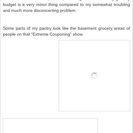
budget is a very minor thing compared to my somewhat troubling
and much more disconcerting problem.
Some parts of my pantry look like the basement grocery areas of
people on that “Extreme Couponing” show.