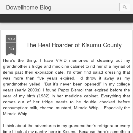
Dowellhome Blog
MAR
The Real Hoarder of Kisumu County
15
Here’s the thing. I have VIVID memories of cleaning out my
grandmother’s fridge and medicine cabinet to rid her of a myriad of
items past their expiration date. I’d often find salad dressing that
was more than five years expired. I’d throw it away as my
grandmother yelled, “But it’s never been opened!” In my college
years (early 2000s) I found Pepto Bismol that expired before the
year of my birth (1982) in her medicine cabinet. Everything that
comes out of her fridge needs to be double checked before
consumption: milk, cheese, mustard, Miracle Whip. Especially the
Miracle Whip.
I think about the adventures in my grandmother’s refrigerator every
time I look at my pantry here in Kisumu. Because there’s something