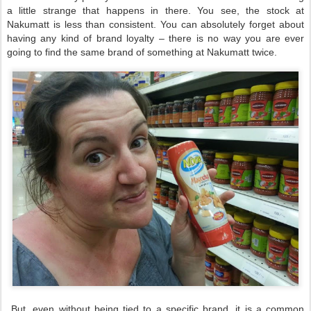
a little strange that happens in there. You see, the stock at
Nakumatt is less than consistent. You can absolutely forget about
having any kind of brand loyalty – there is no way you are ever
going to find the same brand of something at Nakumatt twice.
But, even without being tied to a specific brand, it is a common