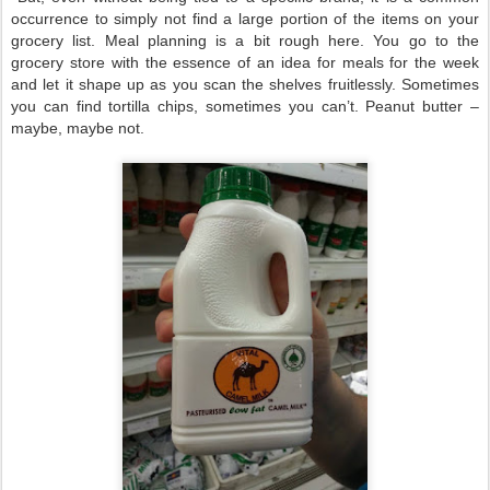
occurrence to simply not find a large portion of the items on your
grocery list. Meal planning is a bit rough here. You go to the
grocery store with the essence of an idea for meals for the week
and let it shape up as you scan the shelves fruitlessly. Sometimes
you can find tortilla chips, sometimes you can’t. Peanut butter –
maybe, maybe not.