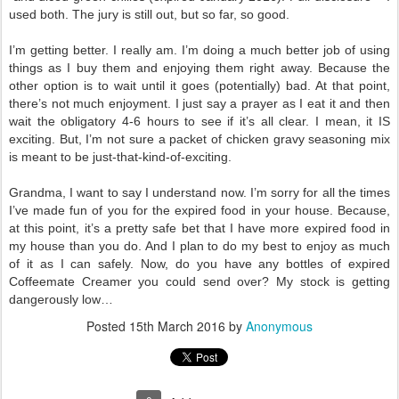
used both. The jury is still out, but so far, so good.
I’m getting better. I really am. I’m doing a much better job of using
things as I buy them and enjoying them right away. Because the
other option is to wait until it goes (potentially) bad. At that point,
there’s not much enjoyment. I just say a prayer as I eat it and then
wait the obligatory 4-6 hours to see if it’s all clear. I mean, it IS
exciting. But, I’m not sure a packet of chicken gravy seasoning mix
is meant to be just-that-kind-of-exciting.
Grandma, I want to say I understand now. I’m sorry for all the times
I’ve made fun of you for the expired food in your house. Because,
at this point, it’s a pretty safe bet that I have more expired food in
my house than you do. And I plan to do my best to enjoy as much
of it as I can safely. Now, do you have any bottles of expired
Coffeemate Creamer you could send over? My stock is getting
dangerously low…
Posted
15th March 2016
by
Anonymous