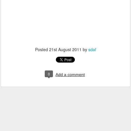
Posted
21st August 2011
by
sdaf
0
Add a comment