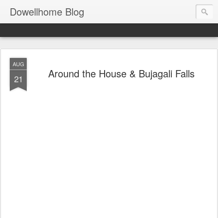
Dowellhome Blog
AUG
Around the House & Bujagali Falls
21